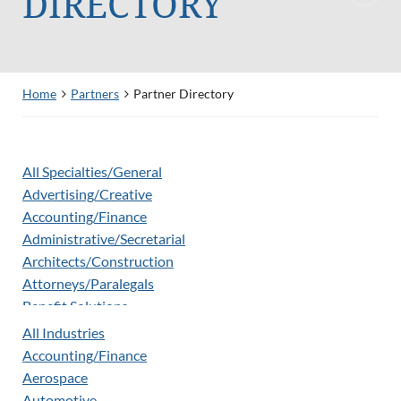
DIRECTORY
Home
Partners
Partner Directory
All Specialties/General
Advertising/Creative
Accounting/Finance
Administrative/Secretarial
Architects/Construction
Attorneys/Paralegals
Benefit Solutions
Biometrics
All Industries
Clinical Development & Operations
Accounting/Finance
Corporate Partner
Aerospace
Criminal Background Screening
Automotive