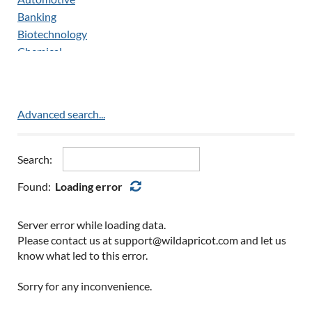
Customer Service/Call Center
Banking
Drivers/Automotive
Biotechnology
Drug Testing
Chemical
Employment Verification
Construction
Engineering
Data Analytics
eTMF & Document Management
Education
Advanced search...
Executive/C-Level
Electronics
Healthcare
Energy
Human Resources
Enterprise
Search:
Industrial
Environmental
Found:
Loading error
Information Technology
Finance
Manufacturing
Government/Military
Medical Writing
Server error while loading data.
Healthcare
Operations Management
Please contact us at support@wildapricot.com and let us
Hospitality/Hotel
know what led to this error.
Payroll
Insurance
Quality
Legal
Sorry for any inconvenience.
Regulatory
Light Industrial
Regulatory & Medical Affairs