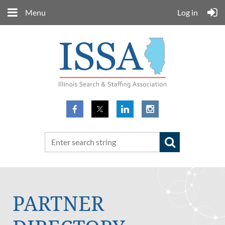
Menu
Log in
PARTNER